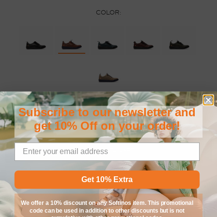
COLOR:
SIZE:
Subscribe to our newsletter and
35
36
37
38
39
40
41
42
get 10% Off on your order!
ADD TO CART
Get 10% Extra
ADD TO WISHLIST
We offer a 10% discount on any Softinos item. This promotional
code can be used in addition to other discounts but is not