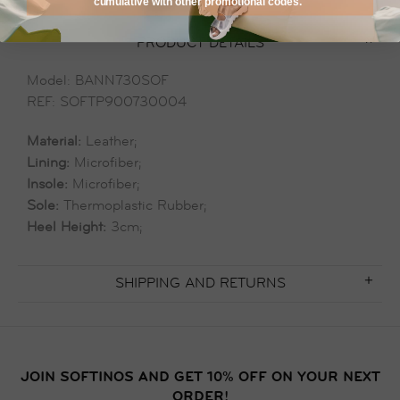
cumulative with other promotional codes.
PRODUCT DETAILS
Model: BANN730SOF
REF: SOFTP900730004
Material:
Leather;
Lining:
Microfiber;
Insole:
Microfiber;
Sole:
Thermoplastic Rubber;
Heel Height:
3cm;
SHIPPING AND RETURNS
JOIN SOFTINOS AND GET 10% OFF ON YOUR NEXT
ORDER!