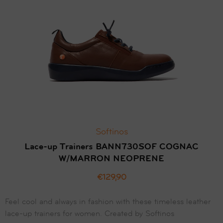
Softinos
Lace-up Trainers BANN730SOF COGNAC
W/MARRON NEOPRENE
€129,90
Feel cool and always in fashion with these timeless leather
lace-up trainers for women. Created by Softinos