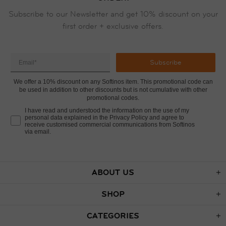
Subscribe to our Newsletter and get 10% discount on your
first order + exclusive offers.
Subscribe
We offer a 10% discount on any Softinos item. This promotional code can
be used in addition to other discounts but is not cumulative with other
promotional codes.
I have read and understood the information on the use of my
personal data explained in the Privacy Policy and agree to
receive customised commercial communications from Softinos
via email.
ABOUT US
SHOP
CATEGORIES