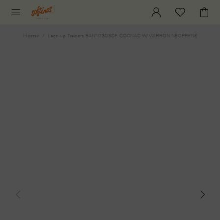
Home
Lace-up Trainers BANN730SOF COGNAC W/MARRON NEOPRENE